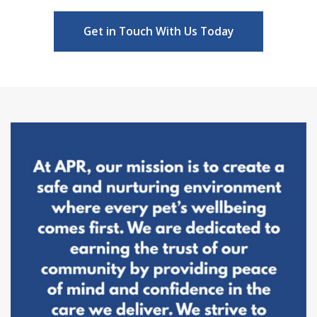
Get in Touch With Us Today