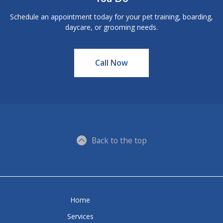
Schedule an appointment today for your pet training, boarding,
daycare, or grooming needs.
Call Now
Back to the top
Home
Services