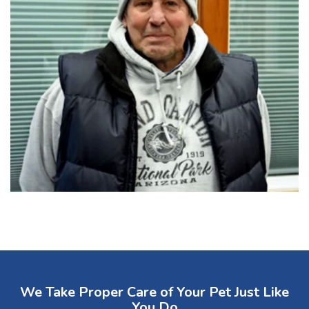
We Take Proper Care of Your Pet Just Like
You Do