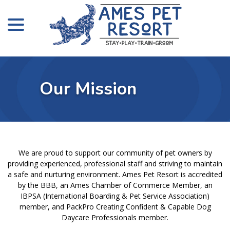
menu
Skip
to
Content
Our Mission
We are proud to support our community of pet owners by
providing experienced, professional staff and striving to maintain
a safe and nurturing environment. Ames Pet Resort is accredited
by the BBB, an Ames Chamber of Commerce Member, an
IBPSA (International Boarding & Pet Service Association)
member, and PackPro Creating Confident & Capable Dog
Daycare Professionals member.